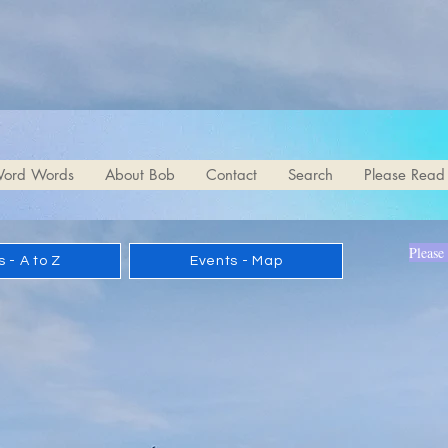
d Poetry.com
ord Words
About Bob
Contact
Search
Please Read
Please
 - A to Z
Events - Map