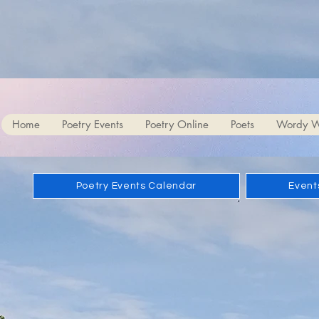
Bob an
Home
Poetry Events
Poetry Online
Poets
Wordy W
Poetry Events Calendar
Events