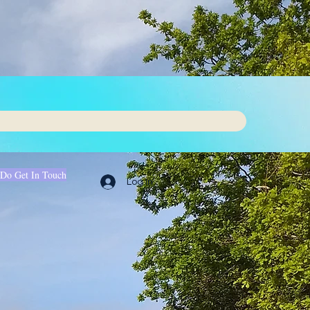
 Do Get In Touch
Log In