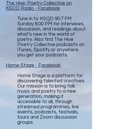
The Hive: Poetry Collective on
KSQD Radio - Facebook
Tune in to KSQD 90.7 FM
Sunday 8:00 PM for interviews,
discussion, and readings about
what's new in the world of
poetry. Also find The Hive
Poetry Collective podcasts on
iTunes, Spotify or anywhere
you get your podcasts.
Home Stage - Facebook
Home Stage is a platform for
discovering talented creatives.
Our mission is to bring folk
music and poetry to a new
generation, making it
accessible to all, through
streamed programmes, live
events, podcasts, festivals,
tours and Zoom discussion
groups.