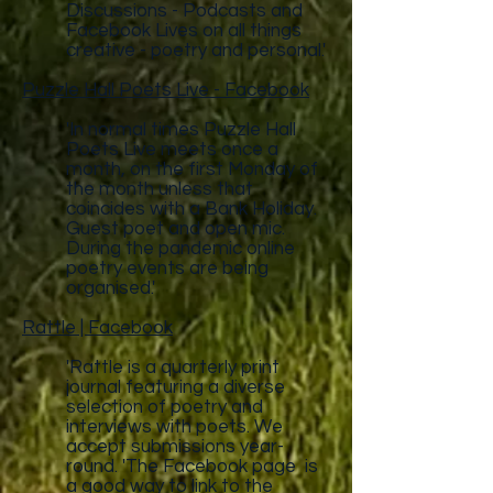
Discussions - Podcasts and
Facebook Lives on all things
creative - poetry and personal.'
Puzzle Hall Poets Live - Facebook
'In normal times Puzzle Hall
Poets Live meets once a
month, on the first Monday of
the month unless that
coincides with a Bank Holiday.
Guest poet and open mic.
During the pandemic online
poetry events are being
organised.'
Rattle | Facebook
'Rattle is a quarterly print
journal featuring a diverse
selection of poetry and
interviews with poets. We
accept submissions year-
round. 'The Facebook page is
a good way to link to the