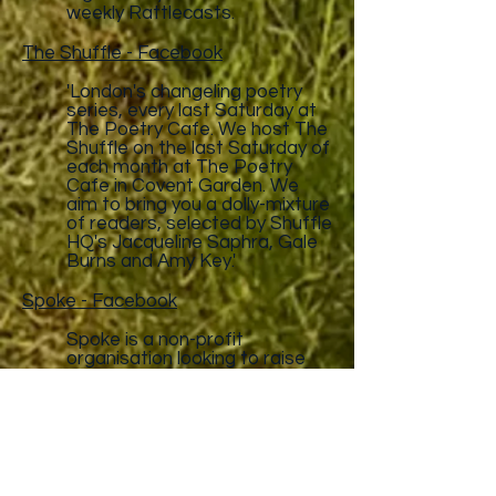
weekly Rattlecasts.
The Shuffle - Facebook
'London's changeling poetry
series, every last Saturday at
The Poetry Cafe. We host The
Shuffle on the last Saturday of
each month at The Poetry
Cafe in Covent Garden. We
aim to bring you a dolly-mixture
of readers, selected by Shuffle
HQ's Jacqueline Saphra, Gale
Burns and Amy Key.'
Spoke - Facebook
Spoke is a non-profit
organisation looking to raise
the profile of spoken word and
provide opportunities for
people of all ages and walks of
life to experience the world of
spoken word poetry.
Survivor's Poetry Gigs - Facebook