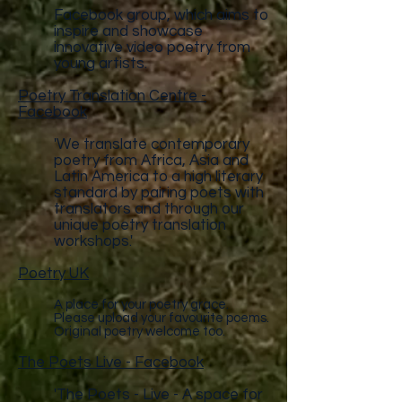
Facebook group, which aims to
inspire and showcase
innovative video poetry from
young artists.
Poetry Translation Centre -
Facebook
'We translate contemporary
poetry from Africa, Asia and
Latin America to a high literary
standard by pairing poets with
translators and through our
unique poetry translation
workshops.'
Poetry UK
A place for your poetry grace.
Please upload your favourite poems.
Original poetry welcome too.
The Poets Live - Facebook
'The Poets - Live - A space for