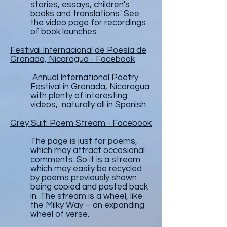
stories, essays, children's
books and translations.' See
the video page for recordings
of book launches.
Festival Internacional de Poesía de
Granada, Nicaragua - Facebook
Annual International Poetry
Festival in Granada, Nicaragua
with plenty of interesting
videos, naturally all in Spanish.
Grey Suit: Poem Stream - Facebook
The page is just for poems,
which may attract occasional
comments. So it is a stream
which may easily be recycled
by poems previously shown
being copied and pasted back
in. The stream is a wheel, like
the Milky Way – an expanding
wheel of verse.