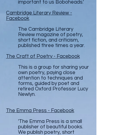
important to us Boboheads.'
Cambridge Literary Review -
Facebook
The Cambridge Literary
Review magazine of poetry,
short fiction, and criticism,
published three times a year.
The Craft of Poetry - Facebook
This is a group for sharing your
own poetry, paying close
attention to techniques and
forms, guided by poet and
retired Oxford Professor Lucy
Newlyn.
The Emma Press - Facebook
'The Emma Press is a small
publisher of beautiful books.
We publish poetry, short