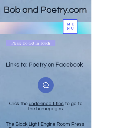
Bob and Poetry.com
ME
NU
Please Do Get In Touch
Links to: Poetry on Facebook
Click the
underlined titles
to go to
the homepages.
The Black Light Engine Room Press