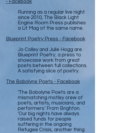
- Facebook
Running as a regular live night
since 2010, The Black Light
Engine Room Press publishes
a Lit Mag of the same name.
Blueprint Poetry Press - Facebook
Jo Colley and Julie Hogg are
Blueprint Poetry; a press to
showcase work from great
poets between full collections.
A satisfying slice of poetry.
The Bobolyne Poets - Facebook
'The Bobolyne Poets are a
mismatching motley crew of
poets, artists, musicians, and
performers.' From Brighton.
'Our big nights have always
raised funds for people
suffering in the ongoing
Refugee Crisis, another thing