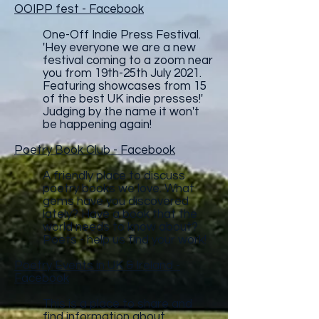
OOIPP fest - Facebook
One-Off Indie Press Festival.
'Hey everyone we are a new
festival coming to a zoom near
you from 19th-25th July 2021.
Featuring showcases from 15
of the best UK indie presses!'
Judging by the name it won't
be happening again!
Poetry Book Club - Facebook
A friendly place to discuss
poetry books we love. What
gems have you discovered
lately? Have a book that the
world needs to know about?
Poets - help us find your work!
Poetry Events in UK & Ireland -
Facebook
This is a place to share and
find information about