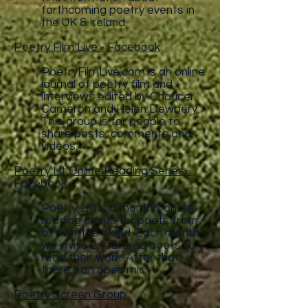
forthcoming poetry events in
the UK & Ireland.
Poetry Film Live - Facebook
PoetryFilmLive.com
is an online
journal of poetry film and
interviews edited by Chaucer
Cameron and Helen Dewbery.
This group is for people to
share posts, comments and
videos.
Poetry Lit Online Reading Series -
Facebook
Poetry Lit! is a monthly online
reading series for poets from
all over the world. Each month
we invite 2 featured poets to
read their work. After that
there's an open mic.
Poetry Screen Group