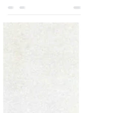
18 December 2021 Here is 14 poetry
things to do today! See these events
and more featured on the Poetry News
page. ​ 1) (From Eventbrite...