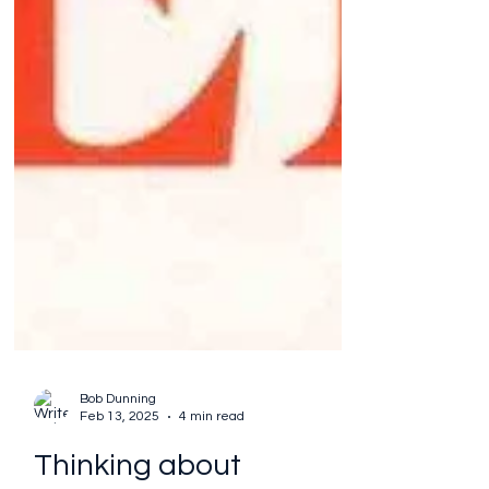
Bob Dunning
Feb 13, 2025
4 min read