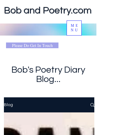
Bob and Poetry.com
ME
NU
Please Do Get In Touch
Bob's Poetry Diary
Blog...
Blog