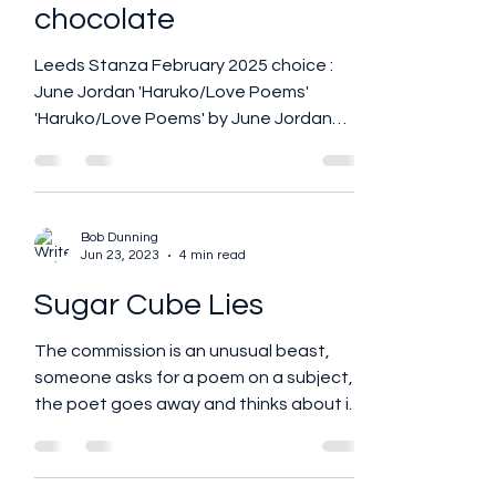
Thinking about
chocolate
Leeds Stanza February 2025 choice :
June Jordan 'Haruko/Love Poems'
'Haruko/Love Poems' by June Jordan
The story of this book begins with...
Bob Dunning
Jun 23, 2023
4 min read
Sugar Cube Lies
The commission is an unusual beast,
someone asks for a poem on a subject,
the poet goes away and thinks about it
and comes up with the...