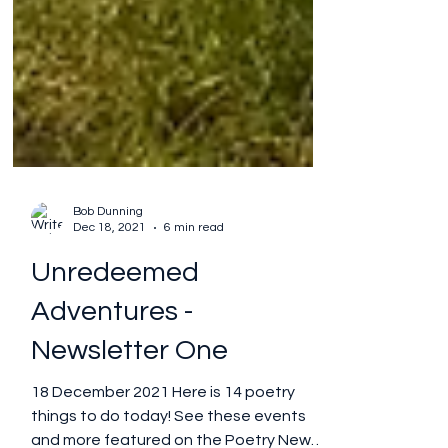
Bob Dunning
Dec 18, 2021
6 min read
Unredeemed
Adventures -
Newsletter One