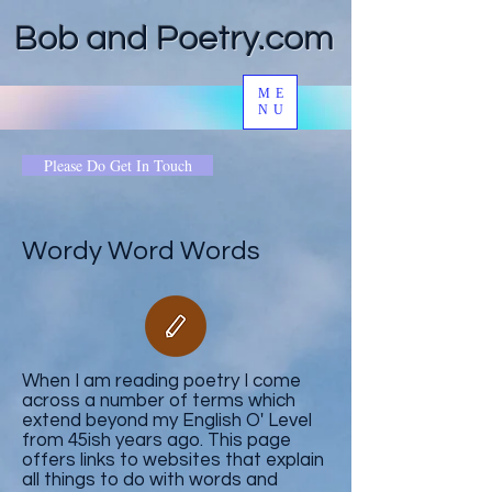
Bob and Poetry.com
ME
NU
Please Do Get In Touch
Wordy Word Words
When I am reading poetry I come
across a number of terms which
extend beyond my English O' Level
from 45ish years ago. This page
offers links to websites that explain
all things to do with words and