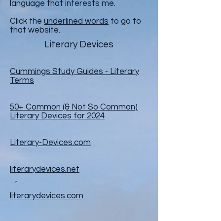
language that interests me.
Click the
underlined words
to go to
that website.
Literary Devices
Cummings Study Guides -
Literary
Terms
50+ Common (& Not So Common)
Literary Devices for 2024
Literary-Devices.com
literarydevices.net
literarydevices.com