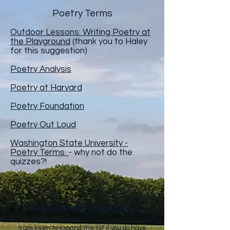
Poetry Terms
Outdoor Lessons: Writing Poetry at
the Playground
(thank you to Haley
for this suggestion)
Poetry Analysis
Poetry at Harvard
Poetry Foundation
Poetry Out Loud
Washington State University -
Poetry Terms
- why not do the
quizzes?!
National poetry - Wikipedia
(I am keen to expand the list if you do have