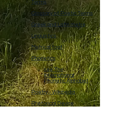
Terms
Glossary of Poetic Terms
Greek and Latin metre
Linguistics
Metrical foot
Phonetics
see The
International
Phonetic Alphabet
Poetry - Wikipedia
Rhetorical Device
Sanskrit prosody -
Wikipedia
Syllable