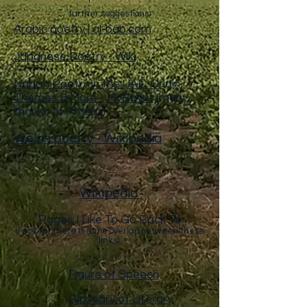
further suggestions)
Arabic poetry | al-bab.com
Japanese Poetry - Wiki
Nabati Poetry in the UAE: Origin,
Themes & More - MyBayut
(many
thanks to Amelia)
Welsh poetry - Wikipedia
Wikipedia
Pages I Like To Go Back To
(I accept there is some overlap between these
links).
Figure of Speech
Glossary of Literary