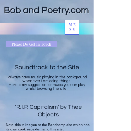
Bob and Poetry.com
ME
NU
Please Do Get In Touch
Soundtrack to the Site
I always have music playing in the background
whenever I am doing things.
Here is my suggestion for music you can play
whilst browsing the site.
'R.I.P. Capitalism'
by Thee
Objects
Note: this takes you to the Bandcamp site which has
its own cookies, external to this site.